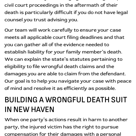
civil court proceedings in the aftermath of their
death is particularly difficult if you do not have legal
counsel you trust advising you.
Our team will work carefully to ensure your case
meets all applicable court filing deadlines and that
you can gather all of the evidence needed to
establish liability for your family member’s death.
We can explain the state’s statutes pertaining to
eligibility to file wrongful death claims and the
damages you are able to claim from the defendant.
Our goal is to help you navigate your case with peace
of mind and resolve it as efficiently as possible.
BUILDING A WRONGFUL DEATH SUIT
IN NEW HAVEN
When one party’s actions result in harm to another
party, the injured victim has the right to pursue
compensation for their damages with a personal