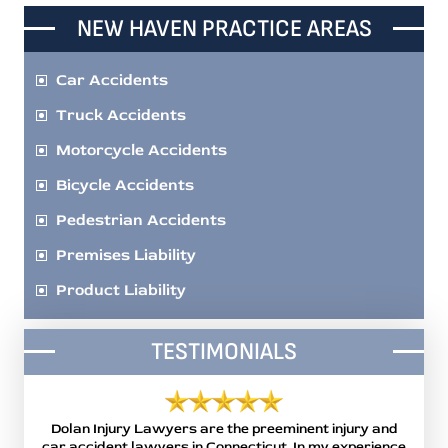
NEW HAVEN PRACTICE AREAS
Car Accidents
Truck Accidents
Motorcycle Accidents
Bicycle Accidents
Pedestrian Accidents
Premises Liability
Product Liability
TESTIMONIALS
 the
Dolan Injury Lawyers are the preeminent injury and
Mi
or me
car accident lawyers in Connecticut. In my experience