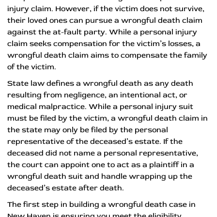
injury claim. However, if the victim does not survive,
their loved ones can pursue a wrongful death claim
against the at-fault party. While a personal injury
claim seeks compensation for the victim’s losses, a
wrongful death claim aims to compensate the family
of the victim.
State law defines a wrongful death as any death
resulting from negligence, an intentional act, or
medical malpractice. While a personal injury suit
must be filed by the victim, a wrongful death claim in
the state may only be filed by the personal
representative of the deceased’s estate. If the
deceased did not name a personal representative,
the court can appoint one to act as a plaintiff in a
wrongful death suit and handle wrapping up the
deceased’s estate after death.
The first step in building a wrongful death case in
New Haven is ensuring you meet the eligibility