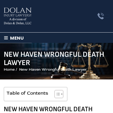
≡
MENU
NEW HAVEN WRONGFUL DEATH
LAWYER
Home
/
New Haven Wrongful Death Lawyer
Table of Contents
NEW HAVEN WRONGFUL DEATH