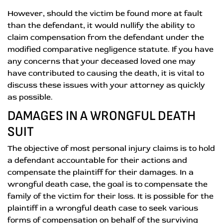
However, should the victim be found more at fault
than the defendant, it would nullify the ability to
claim compensation from the defendant under the
modified comparative negligence statute. If you have
any concerns that your deceased loved one may
have contributed to causing the death, it is vital to
discuss these issues with your attorney as quickly
as possible.
DAMAGES IN A WRONGFUL DEATH
SUIT
The objective of most personal injury claims is to hold
a defendant accountable for their actions and
compensate the plaintiff for their damages. In a
wrongful death case, the goal is to compensate the
family of the victim for their loss. It is possible for the
plaintiff in a wrongful death case to seek various
forms of compensation on behalf of the surviving