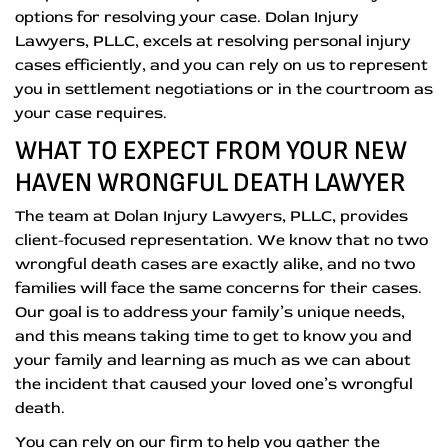
options for resolving your case. Dolan Injury
Lawyers, PLLC, excels at resolving personal injury
cases efficiently, and you can rely on us to represent
you in settlement negotiations or in the courtroom as
your case requires.
WHAT TO EXPECT FROM YOUR NEW
HAVEN WRONGFUL DEATH LAWYER
The team at Dolan Injury Lawyers, PLLC, provides
client-focused representation. We know that no two
wrongful death cases are exactly alike, and no two
families will face the same concerns for their cases.
Our goal is to address your family’s unique needs,
and this means taking time to get to know you and
your family and learning as much as we can about
the incident that caused your loved one’s wrongful
death.
You can rely on our firm to help you gather the