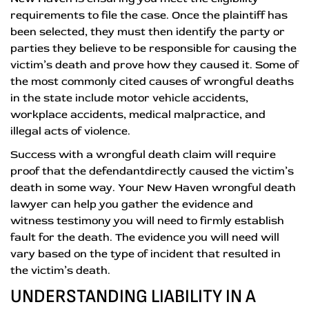
requirements to file the case. Once the plaintiff has
been selected, they must then identify the party or
parties they believe to be responsible for causing the
victim’s death and prove how they caused it. Some of
the most commonly cited causes of wrongful deaths
in the state include motor vehicle accidents,
workplace accidents, medical malpractice, and
illegal acts of violence.
Success with a wrongful death claim will require
proof that the defendantdirectly caused the victim’s
death in some way. Your New Haven wrongful death
lawyer can help you gather the evidence and
witness testimony you will need to firmly establish
fault for the death. The evidence you will need will
vary based on the type of incident that resulted in
the victim’s death.
UNDERSTANDING LIABILITY IN A