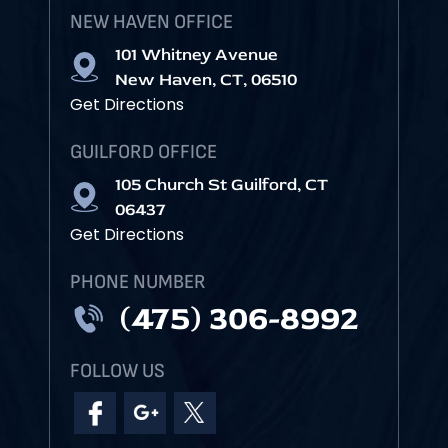
NEW HAVEN OFFICE
101 Whitney Avenue
New Haven, CT, 06510
Get Directions
GUILFORD OFFICE
105 Church St Guilford, CT
06437
Get Directions
PHONE NUMBER
(475) 306-8992
FOLLOW US