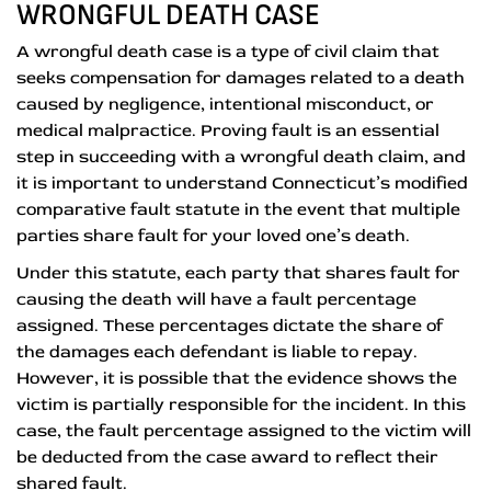
WRONGFUL DEATH CASE
A wrongful death case is a type of civil claim that
seeks compensation for damages related to a death
caused by negligence, intentional misconduct, or
medical malpractice. Proving fault is an essential
step in succeeding with a wrongful death claim, and
it is important to understand Connecticut’s modified
comparative fault statute in the event that multiple
parties share fault for your loved one’s death.
Under this statute, each party that shares fault for
causing the death will have a fault percentage
assigned. These percentages dictate the share of
the damages each defendant is liable to repay.
However, it is possible that the evidence shows the
victim is partially responsible for the incident. In this
case, the fault percentage assigned to the victim will
be deducted from the case award to reflect their
shared fault.