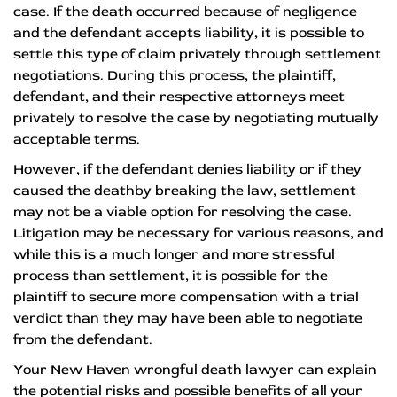
case. If the death occurred because of negligence
and the defendant accepts liability, it is possible to
settle this type of claim privately through settlement
negotiations. During this process, the plaintiff,
defendant, and their respective attorneys meet
privately to resolve the case by negotiating mutually
acceptable terms.
However, if the defendant denies liability or if they
caused the deathby breaking the law, settlement
may not be a viable option for resolving the case.
Litigation may be necessary for various reasons, and
while this is a much longer and more stressful
process than settlement, it is possible for the
plaintiff to secure more compensation with a trial
verdict than they may have been able to negotiate
from the defendant.
Your New Haven wrongful death lawyer can explain
the potential risks and possible benefits of all your