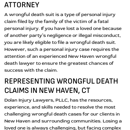
ATTORNEY
A wrongful death suit is a type of personal injury
claim filed by the family of the victim of a fatal
personal injury. If you have lost a loved one because
of another party’s negligence or illegal misconduct,
you are likely eligible to file a wrongful death suit.
However, such a personal injury case requires the
attention of an experienced New Haven wrongful
death lawyer to ensure the greatest chances of
success with the claim.
REPRESENTING WRONGFUL DEATH
CLAIMS IN NEW HAVEN, CT
Dolan Injury Lawyers, PLLC, has the resources,
experience, and skills needed to resolve the most
challenging wrongful death cases for our clients in
New Haven and surrounding communities. Losing a
loved one is always challenging, but facing complex