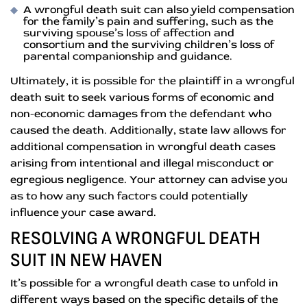
A wrongful death suit can also yield compensation
for the family’s pain and suffering, such as the
surviving spouse’s loss of affection and
consortium and the surviving children’s loss of
parental companionship and guidance.
Ultimately, it is possible for the plaintiff in a wrongful
death suit to seek various forms of economic and
non-economic damages from the defendant who
caused the death. Additionally, state law allows for
additional compensation in wrongful death cases
arising from intentional and illegal misconduct or
egregious negligence. Your attorney can advise you
as to how any such factors could potentially
influence your case award.
RESOLVING A WRONGFUL DEATH
SUIT IN NEW HAVEN
It’s possible for a wrongful death case to unfold in
different ways based on the specific details of the