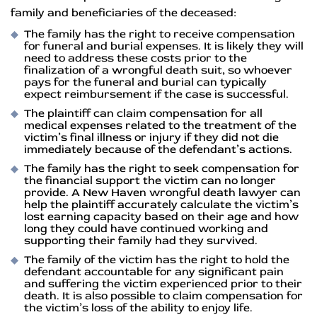
family and beneficiaries of the deceased:
The family has the right to receive compensation
for funeral and burial expenses. It is likely they will
need to address these costs prior to the
finalization of a wrongful death suit, so whoever
pays for the funeral and burial can typically
expect reimbursement if the case is successful.
The plaintiff can claim compensation for all
medical expenses related to the treatment of the
victim’s final illness or injury if they did not die
immediately because of the defendant’s actions.
The family has the right to seek compensation for
the financial support the victim can no longer
provide. A New Haven wrongful death lawyer can
help the plaintiff accurately calculate the victim’s
lost earning capacity based on their age and how
long they could have continued working and
supporting their family had they survived.
The family of the victim has the right to hold the
defendant accountable for any significant pain
and suffering the victim experienced prior to their
death. It is also possible to claim compensation for
the victim’s loss of the ability to enjoy life.