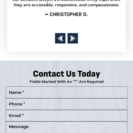
they are accessible, responsive, and compassionate.
r
answ
CHRISTOPHER D.
Contact Us Today
Fields Marked With An “*” Are Required
Name
*
Phone
*
Email
*
Message