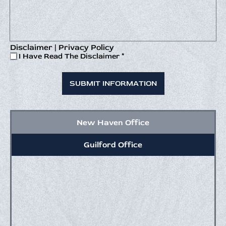
Disclaimer
|
Privacy Policy
I
I Have Read The Disclaimer
*
Have
Read
The
Disclaimer
*
New Haven Office
Guilford Office