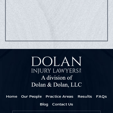
Home
Our People
Practice Areas
Results
FAQs
Blog
Contact Us