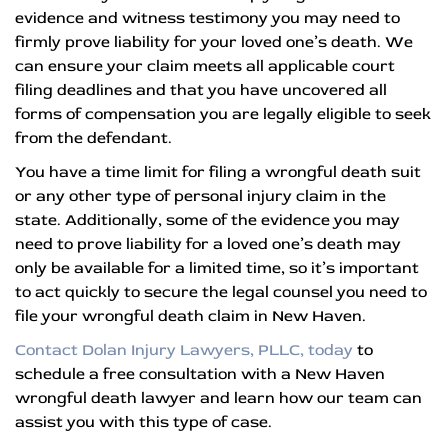
evidence and witness testimony you may need to
firmly prove liability for your loved one’s death. We
can ensure your claim meets all applicable court
filing deadlines and that you have uncovered all
forms of compensation you are legally eligible to seek
from the defendant.
You have a time limit for filing a wrongful death suit
or any other type of personal injury claim in the
state. Additionally, some of the evidence you may
need to prove liability for a loved one’s death may
only be available for a limited time, so it’s important
to act quickly to secure the legal counsel you need to
file your wrongful death claim in New Haven.
Contact Dolan Injury Lawyers, PLLC, today
to
schedule a free consultation with a New Haven
wrongful death lawyer and learn how our team can
assist you with this type of case.